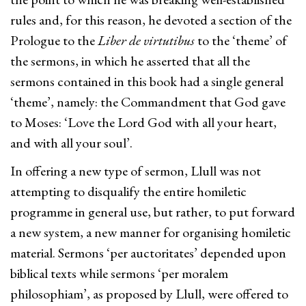
rules and, for this reason, he devoted a section of the
Prologue to the
Liber de virtutibus
to the ‘theme’ of
the sermons, in which he asserted that all the
sermons contained in this book had a single general
‘theme’, namely: the Commandment that God gave
to Moses: ‘Love the Lord God with all your heart,
and with all your soul’.
In offering a new type of sermon, Llull was not
attempting to disqualify the entire homiletic
programme in general use, but rather, to put forward
a new system, a new manner for organising homiletic
material. Sermons ‘per auctoritates’ depended upon
biblical texts while sermons ‘per moralem
philosophiam’, as proposed by Llull, were offered to