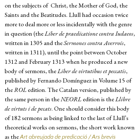
on the subjects of Christ, the Mother of God, the
Saints and the Beatitudes. Llull had occasion twice
more to deal more or less incidentally with the genre
in question (the
Liber de praedicatione contra Iudaeos
,
written in 1305 and the
Sermones contra Averrois
,
written in 1311), until the point between October
1312 and February 1313 when he produced a new
body of sermons, the
Liber de virtutibus et peccatis
,
published by Fernando Domínguez in Volume 15 of
the
ROL
edition. The Catalan version, published by
the same person in the
NEORL
edition is the
Llibre
de virtuts i de pecats
. One should consider this body
of 182 sermons as being linked to the last of Llull’s
theoretical works on sermons, the short work known
as the
Art abreujada de predicació / Ars brevis