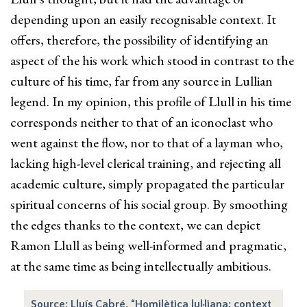
depending upon an easily recognisable context. It
offers, therefore, the possibility of identifying an
aspect of the his work which stood in contrast to the
culture of his time, far from any source in Lullian
legend. In my opinion, this profile of Llull in his time
corresponds neither to that of an iconoclast who
went against the flow, nor to that of a layman who,
lacking high-level clerical training, and rejecting all
academic culture, simply propagated the particular
spiritual concerns of his social group. By smoothing
the edges thanks to the context, we can depict
Ramon Llull as being well-informed and pragmatic,
at the same time as being intellectually ambitious.
Source: Lluís Cabré, “Homilètica lul·liana: context