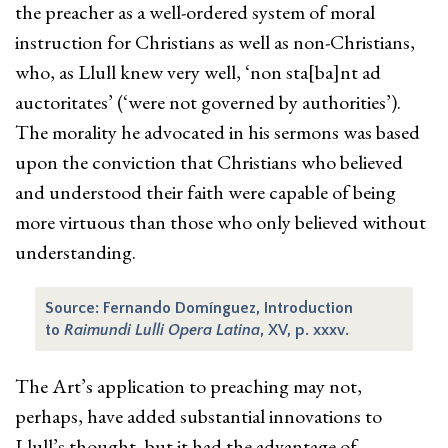
the preacher as a well-ordered system of moral
instruction for Christians as well as non-Christians,
who, as Llull knew very well, ‘non sta[ba]nt ad
auctoritates’ (‘were not governed by authorities’).
The morality he advocated in his sermons was based
upon the conviction that Christians who believed
and understood their faith were capable of being
more virtuous than those who only believed without
understanding.
Source: Fernando Domínguez, Introduction
to
Raimundi Lulli Opera Latina
, XV, p. xxxv.
The Art’s application to preaching may not,
perhaps, have added substantial innovations to
Llull’s thought, but it had the advantage of