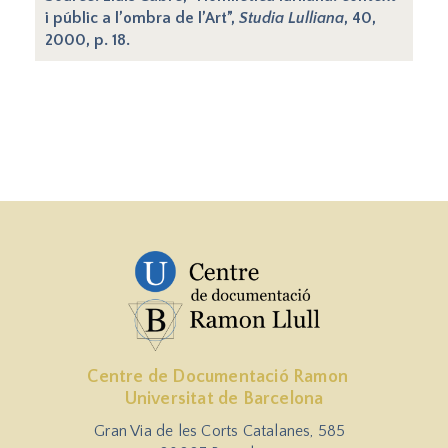
i públic a l’ombra de l’Art”,
Studia Lulliana
, 40,
2000, p. 18.
Centre de Documentació Ramon
Universitat de Barcelona
Gran Via de les Corts Catalanes, 585