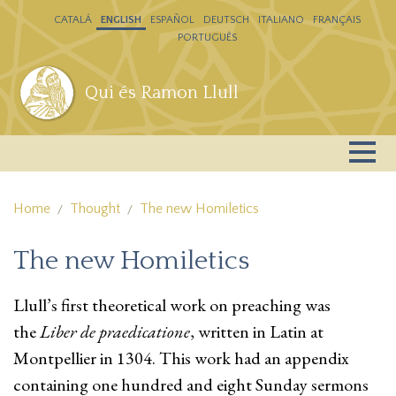
Skip to main content
CATALÁ
ENGLISH
ESPAÑOL
DEUTSCH
ITALIANO
FRANÇAIS
PORTUGUÊS
Qui és Ramon Llull
Home
Thought
The new Homiletics
The new Homiletics
Llull’s first theoretical work on preaching was
the
Liber de praedicatione
, written in Latin at
Montpellier in 1304. This work had an appendix
containing one hundred and eight Sunday sermons