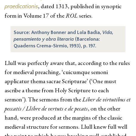
, dated 1313, published in synoptic
praedicationis
form in Volume 17 of the
ROL
series.
Source: Anthony Bonner and Lola Badia,
Vida,
pensamiento y obra literaria
(Barcelona:
Quaderns Crema-Sirmio, 1993), p. 197.
Llull was perfectly aware that, according to the rules
for medieval preaching, ‘cuicumque semoni
applicatur thema sacrae Scripturae’ (‘One must
ascribe a theme from Holy Scripture to each
sermon’). The sermons from the
Liber de virtutibus et
peccatis / Llibre de vertuts e de pecats
, on the other
hand, were produced at the margins of the classic
medieval structure for sermons. Llull knew full well
the point to which he was breaking well-established