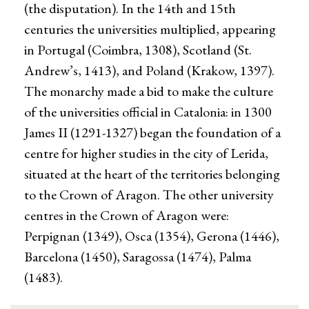
(the disputation). In the 14th and 15th
centuries the universities multiplied, appearing
in Portugal (Coimbra, 1308), Scotland (St.
Andrew’s, 1413), and Poland (Krakow, 1397).
The monarchy made a bid to make the culture
of the universities official in Catalonia: in 1300
James II (1291-1327) began the foundation of a
centre for higher studies in the city of Lerida,
situated at the heart of the territories belonging
to the Crown of Aragon. The other university
centres in the Crown of Aragon were:
Perpignan (1349), Osca (1354), Gerona (1446),
Barcelona (1450), Saragossa (1474), Palma
(1483).