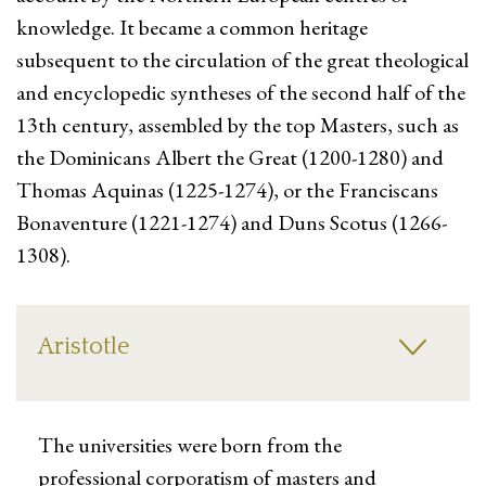
knowledge. It became a common heritage
subsequent to the circulation of the great theological
and encyclopedic syntheses of the second half of the
13th century, assembled by the top Masters, such as
the Dominicans Albert the Great (1200-1280) and
Thomas Aquinas (1225-1274), or the Franciscans
Bonaventure (1221-1274) and Duns Scotus (1266-
1308).
Aristotle
The universities were born from the
professional corporatism of masters and