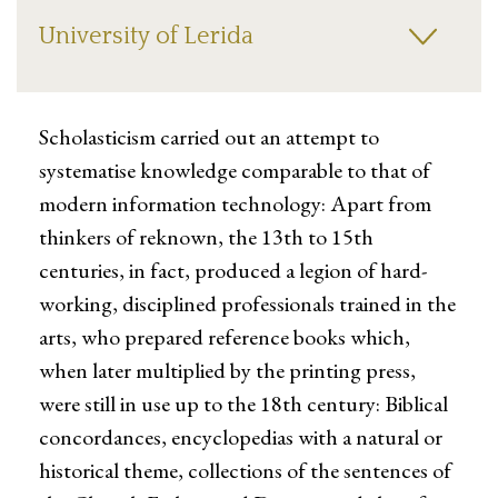
University of Lerida
Scholasticism carried out an attempt to
systematise knowledge comparable to that of
modern information technology: Apart from
thinkers of reknown, the 13th to 15th
centuries, in fact, produced a legion of hard-
working, disciplined professionals trained in the
arts, who prepared reference books which,
when later multiplied by the printing press,
were still in use up to the 18th century: Biblical
concordances, encyclopedias with a natural or
historical theme, collections of the sentences of