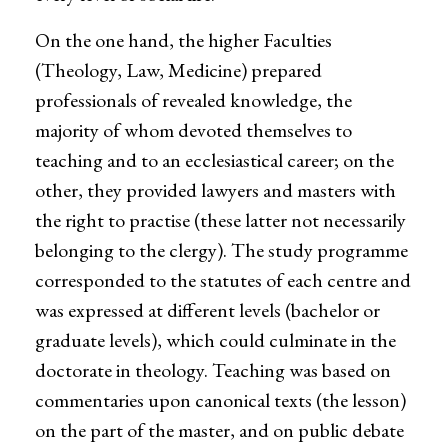
On the one hand, the higher Faculties
(Theology, Law, Medicine) prepared
professionals of revealed knowledge, the
majority of whom devoted themselves to
teaching and to an ecclesiastical career; on the
other, they provided lawyers and masters with
the right to practise (these latter not necessarily
belonging to the clergy). The study programme
corresponded to the statutes of each centre and
was expressed at different levels (bachelor or
graduate levels), which could culminate in the
doctorate in theology. Teaching was based on
commentaries upon canonical texts (the lesson)
on the part of the master, and on public debate