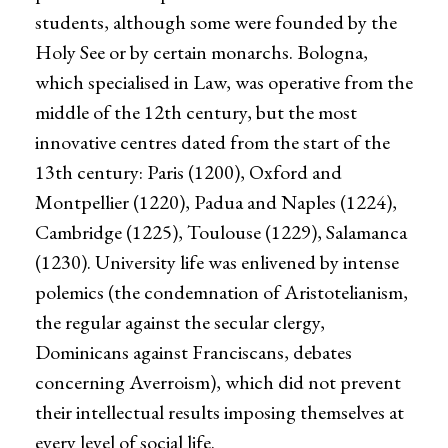
students, although some were founded by the
Holy See or by certain monarchs. Bologna,
which specialised in Law, was operative from the
middle of the 12th century, but the most
innovative centres dated from the start of the
13th century: Paris (1200), Oxford and
Montpellier (1220), Padua and Naples (1224),
Cambridge (1225), Toulouse (1229), Salamanca
(1230). University life was enlivened by intense
polemics (the condemnation of Aristotelianism,
the regular against the secular clergy,
Dominicans against Franciscans, debates
concerning Averroism), which did not prevent
their intellectual results imposing themselves at
every level of social life.