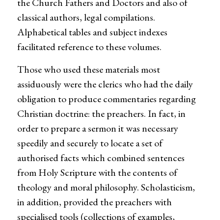
the Church Fathers and Doctors and also of
classical authors, legal compilations.
Alphabetical tables and subject indexes
facilitated reference to these volumes.
Those who used these materials most
assiduously were the clerics who had the daily
obligation to produce commentaries regarding
Christian doctrine: the preachers. In fact, in
order to prepare a sermon it was necessary
speedily and securely to locate a set of
authorised facts which combined sentences
from Holy Scripture with the contents of
theology and moral philosophy. Scholasticism,
in addition, provided the preachers with
specialised tools (collections of examples,