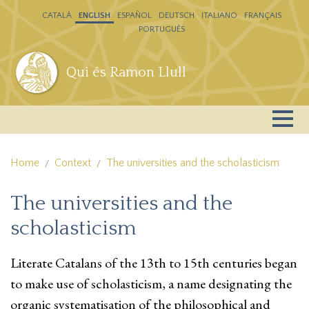
Skip to main content
CATALÁ
ENGLISH
ESPAÑOL
DEUTSCH
ITALIANO
FRANÇAIS
PORTUGUÊS
Qui és Ramon Llull
Home
Context
The universities and the scholasticism
The universities and the
scholasticism
Literate Catalans of the 13th to 15th centuries began
to make use of scholasticism, a name designating the
organic systematisation of the philosophical and