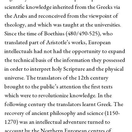
scientific knowledge inherited from the Greeks via
the Arabs and reconceived from the viewpoint of
theology, and which was taught at the universities.
Since the time of Boethius (480/490-525), who
translated part of Aristotle’s works, European
intellectuals had not had the opportunity to expand
the technical basis of the information they possessed
in order to interpret holy Scripture and the physical
universe. The translators of the 12th century
brought to the public’s attention the first texts
which were to revolutionize knowledge. In the
following century the translators learnt Greek. The
recovery of ancient philosophy and science (1150-
1270) was an intellectual adventure turned to
account by the Northern European centres of