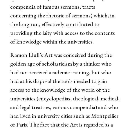
compendia of famous sermons, tracts
concerning the rhetoric of sermons) which, in
the long run, effectively contributed to
providing the laity with access to the contents
of knowledge within the universities.
Ramon Llull’s Art was conceived during the
golden age of scholasticism by a thinker who
had not received academic training, but who
had at his disposal the tools needed to gain
access to the knowledge of the world of the
universities (encyclopedias, theological, medical,
and legal treatises, various compendia) and who
had lived in university cities such as Montpellier
or Paris. The fact that the Art is regarded as a