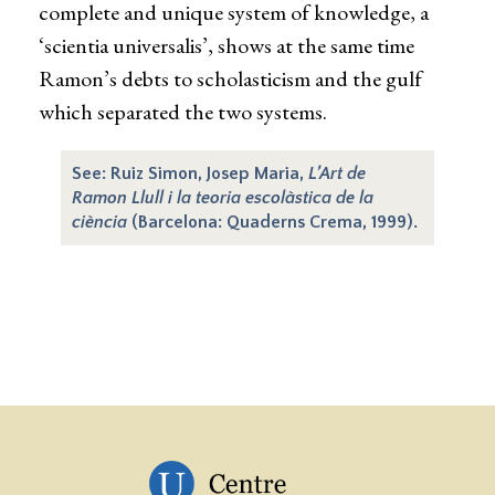
complete and unique system of knowledge, a
‘scientia universalis’, shows at the same time
Ramon’s debts to scholasticism and the gulf
which separated the two systems.
See: Ruiz Simon, Josep Maria,
L’Art de
Ramon Llull i la teoria escolàstica de la
ciència
(Barcelona: Quaderns Crema, 1999).