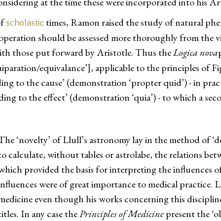
onsidering at the time these were incorporated into his Ar
of
times, Ramon raised the study of natural phen
scholastic
operation should be assessed more thoroughly from the vi
ith those put forward by Aristotle. Thus the
Logica nova
aration/equivalance’], applicable to the principles of Figu
ng to the cause’ (demonstration ‘propter quid’) - in prac
ng to the effect’ (demonstration ‘quia’) - to which a sec
The ‘novelty’ of Llull’s astronomy lay in the method of ‘
to calculate, without tables or astrolabe, the relations be
which provided the basis for interpreting the influences o
influences were of great importance to medical practice. L
medicine even though his works concerning this discipline 
titles. In any case the
Principles of Medicine
present the ‘o