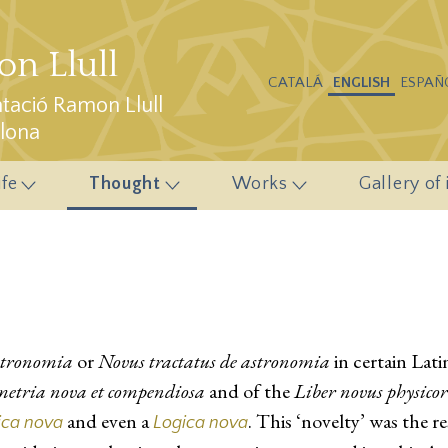
n Llull
CATALÁ
ENGLISH
ESPAÑ
ació Ramon Llull
elona
ife
Thought
Works
Gallery of
stronomia
or
Novus tractatus de astronomia
in certain Lati
metria nova et compendiosa
and of the
Liber novus physico
and even a
. This ‘novelty’ was the r
ica nova
Logica nova