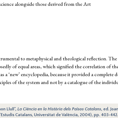
science alongside those derived from the Art
rumental to metaphysical and theological reflection. The 
edly of equal areas, which signified the correlation of the
s a ‘new’ encyclopedia, because it provided a complete de
nciples of the system and not by a catalogue of the indivi
on Llull",
La Ciència en la Història dels Països Catalans
, ed. Joa
'Estudis Catalans, Universitat de València, 2004), pp. 403-442