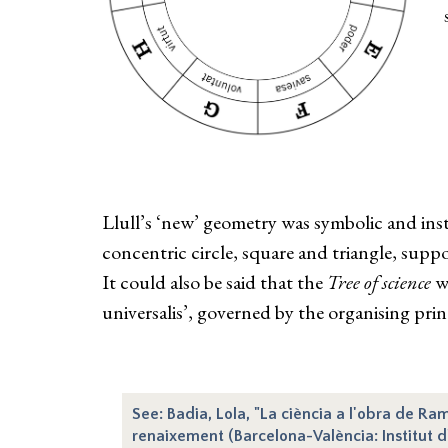
Llull’s ‘new’ geometry was symbolic and inst
concentric circle, square and triangle, suppos
It could also be said that the
Tree of science
wa
universalis’, governed by the organising pri
See: Badia, Lola, "La ciència a l'obra de Ram
renaixement (Barcelona-València: Institut d