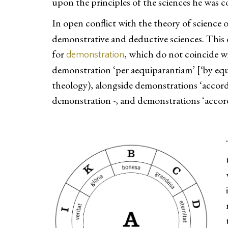
upon the principles of the sciences he was c
In open conflict with the theory of science 
demonstrative and deductive sciences. This 
for
, which do not coincide w
demonstration
demonstration ‘per aequiparantiam’ [‘by equip
theology), alongside demonstrations ‘accordi
demonstration -, and demonstrations ‘accordi