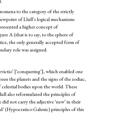
t.
omena to the category of the strictly
ewpoint of Llull’s logical mechanisms
presented a higher concept of
re A (that is to say, to the sphere of
tice, the only generally accepted form of
ondary role was assigned.
devictio’ [‘conquering’], which enabled one
tween the planets and the signs of the zodiac,
f celestial bodies upon the world. These
lull also reformulated the principles of
did not carry the adjective ‘new’ in their
ld’ (Hypocratico-Galenic) principles of this