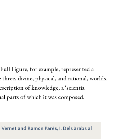
Full Figure, for example, represented a
 three, divine, physical, and rational, worlds.
scription of knowledge, a ‘scientia
dual parts of which it was composed.
n Vernet and Ramon Parés, I. Dels àrabs al
.