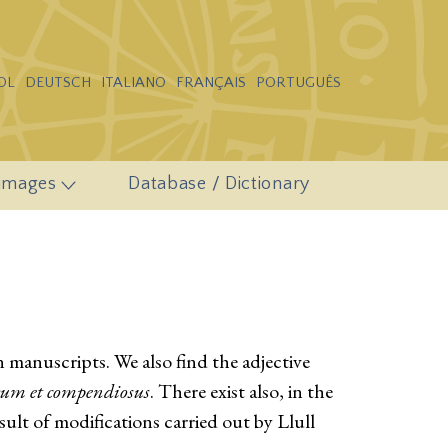
OL
DEUTSCH
ITALIANO
FRANÇAIS
PORTUGUÊS
 images
Database / Dictionary
n manuscripts. We also find the adjective
rum et compendiosus
. There exist also, in the
esult of modifications carried out by Llull