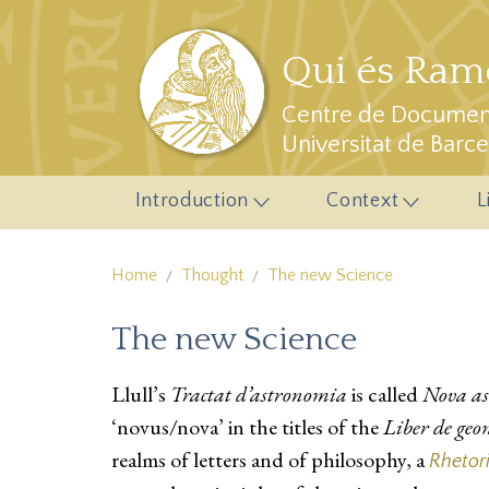
Skip to main content
Qui és Ramo
Centre de Document
Universitat de Barc
Introduction
Context
L
Home
Thought
The new Science
The new Science
Llull’s
Tractat d’astronomia
is called
Nova a
‘novus/nova’ in the titles of the
Liber de geo
realms of letters and of philosophy, a
Rhetor