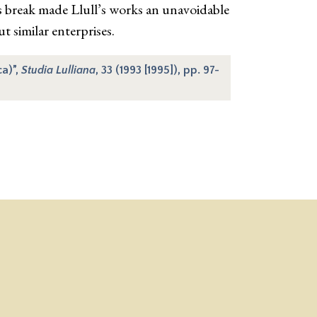
is break made Llull’s works an unavoidable
t similar enterprises.
ca)”,
Studia Lulliana
, 33 (1993 [1995]), pp. 97-