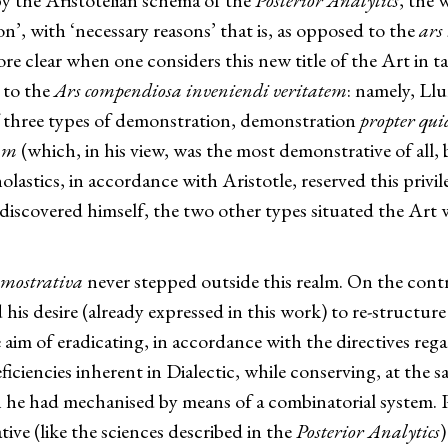
by the Aristotelian schema of the
Posterior Analytics
, the 
on’, with ‘necessary reasons’ that is, as opposed to the
ars
ore clear when one considers this new title of the Art in
 to the
Ars compendiosa inveniendi veritatem
: namely, Llu
f three types of demonstration, demonstration
propter qui
am
(which, in his view, was the most demonstrative of all,
lastics, in accordance with Aristotle, reserved this privile
iscovered himself, the two other types situated the Art w
emostrativa
never stepped outside this realm. On the contr
s desire (already expressed in this work) to re-structure 
e aim of eradicating, in accordance with the directives reg
ficiencies inherent in Dialectic, while conserving, at the 
h he had mechanised by means of a combinatorial system. Par
ve (like the sciences described in the
Posterior Analytics
)