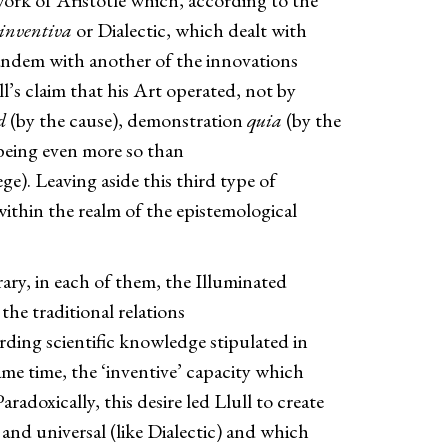
work of Aristotle which, according to the
 inventiva
or Dialectic, which dealt with
 tandem with another of the innovations
ll’s claim that his Art operated, not by
d
(by the cause), demonstration
quia
(by the
 being even more so than
ge). Leaving aside this third type of
ithin the realm of the epistemological
ary, in each of them, the Illuminated
the traditional relations
arding scientific knowledge stipulated in
same time, the ‘inventive’ capacity which
adoxically, this desire led Llull to create
 and universal (like Dialectic) and which