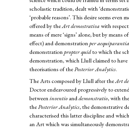
science which could be framed in terms set 
scholastic tradition, dealt with ‘demonstrati
‘probable reasons’. This desire seems even m
offered by the
Art demostrativa
with respect
means of mere ‘signs’ alone, but by means o
effect) and demonstration
per aequiparanti
demonstration
propter quid
to which the scho
demonstration, which Llull claimed to have d
theorisations of the
Posterior Analytics
.
The Arts composed by Llull after the
Art d
Doctor endeavoured progressively to extend hi
between
inventio
and
demonstratio
, with th
the
Posterior Analytics
, the demonstrative de
characterised this latter discipline and whic
an Art which was simultaneously demonstrati