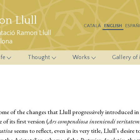
n Llull
CATALÁ
ENGLISH
ESPAÑ
ació Ramon Llull
elona
ife
Thought
Works
Gallery of
e of the changes that Llull progressively introduced in it
of its first version (
Ars compendiosa inveniendi veritatem
rativa
seems to reflect, even in its very title, Llull’s desire