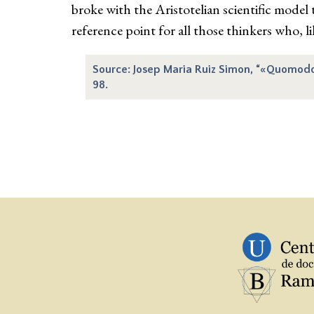
broke with the Aristotelian scientific model
reference point for all those thinkers who, li
Source: Josep Maria Ruiz Simon, “«Quomodo es
98.