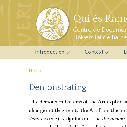
Skip to main content
Qui és Ramo
Centre de Document
Universitat de Barc
Introduction
Context
L
Home
Demonstrating
The demonstrative aims of the Art explain som
change in title given to the Art from the time 
demostrativa
), is significant. The
Art demost