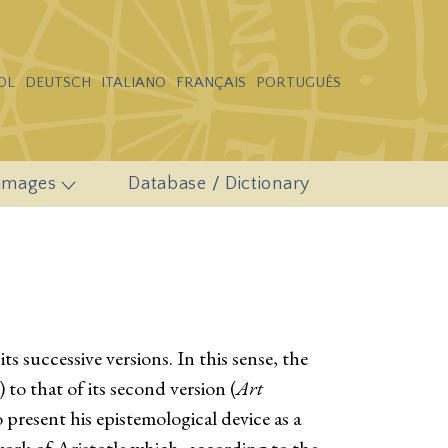
OL
DEUTSCH
ITALIANO
FRANÇAIS
PORTUGUÊS
 images
Database / Dictionary
s successive versions. In this sense, the
) to that of its second version (
Art
 to present his epistemological device as a