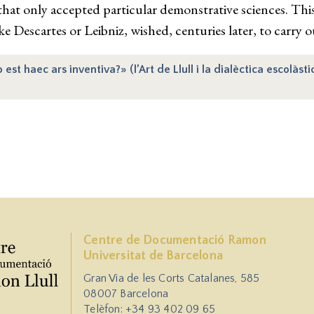
 that only accepted particular demonstrative sciences. Th
ke Descartes or Leibniz, wished, centuries later, to carry ou
t haec ars inventiva?» (l’Art de Llull i la dialèctica escolàsti
Centre de Documentació Ramon
Universitat de Barcelona
Gran Via de les Corts Catalanes, 585
08007 Barcelona
Telèfon: +34 93 402 09 65