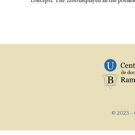
concepts. The
Table
displayed all the possib
© 2023 -