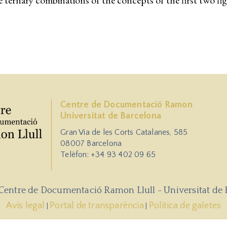
le ternary combinations of the concepts of the first two fi
Centre de Documentació Ramon
Universitat de Barcelona
Gran Via de les Corts Catalanes, 585
08007 Barcelona
Telèfon: +34 93 402 09 65
 Centre de Documentació Ramon Llull - Universitat de 
Avís legal
Portal de transparència
Política de galetes
|
|