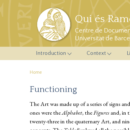
Skip to main content
Qui és Ramo
Centre de Document
Universitat de Barc
Introduction
Context
L
Home
Functioning
The Art was made up of a series of signs an
ones were the
Alphabet
, the
Figures
and, in 
twenty-three in the quaternary Art, and nin