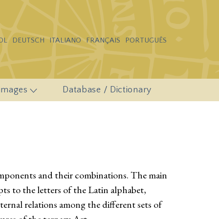
OL
DEUTSCH
ITALIANO
FRANÇAIS
PORTUGUÊS
 images
Database / Dictionary
components and their combinations. The main
s to the letters of the Latin alphabet,
rnal relations among the different sets of