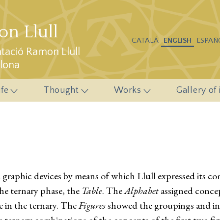
n Llull
CATALÁ
ENGLISH
ESPAÑ
ació Ramon Llull
elona
ife
Thought
Works
Gallery of
d graphic devices by means of which Llull expressed its 
the ternary phase, the
Table
. The
Alphabet
assigned concept
e in the ternary. The
Figures
showed the groupings and inte