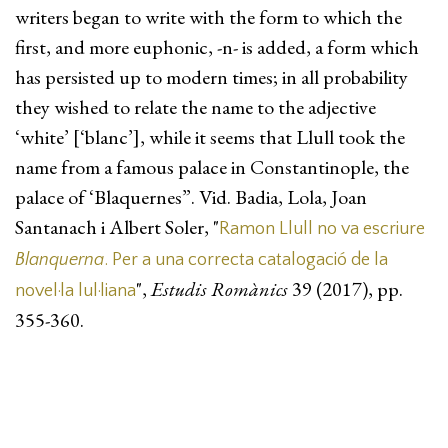
writers began to write with the form to which the
first, and more euphonic, -n- is added, a form which
has persisted up to modern times; in all probability
they wished to relate the name to the adjective
‘white’ [‘blanc’], while it seems that Llull took the
name from a famous palace in Constantinople, the
palace of ‘Blaquernes”. Vid. Badia, Lola, Joan
Santanach i Albert Soler, "
Ramon Llull no va escriure
Blanquerna
. Per a una correcta catalogació de la
",
Estudis Romànics
39 (2017), pp.
novel·la lul·liana
355-360.