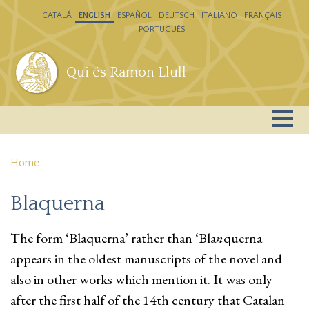
Skip to main content
CATALÁ
ENGLISH
ESPAÑOL
DEUTSCH
ITALIANO
FRANÇAIS
PORTUGUÊS
Qui és Ramon Llull
Home
Blaquerna
The form ‘Blaquerna’ rather than ‘Bla
n
querna
appears in the oldest manuscripts of the novel and
also in other works which mention it. It was only
after the first half of the 14th century that Catalan