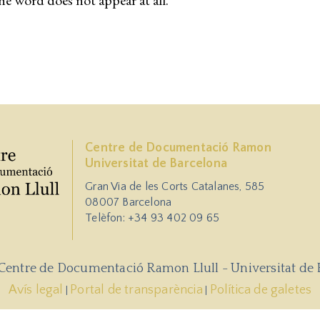
he word does not appear at all.
Centre de Documentació Ramon
Universitat de Barcelona
Gran Via de les Corts Catalanes, 585
08007 Barcelona
Telèfon: +34 93 402 09 65
 Centre de Documentació Ramon Llull - Universitat de 
Avís legal
Portal de transparència
Política de galetes
|
|