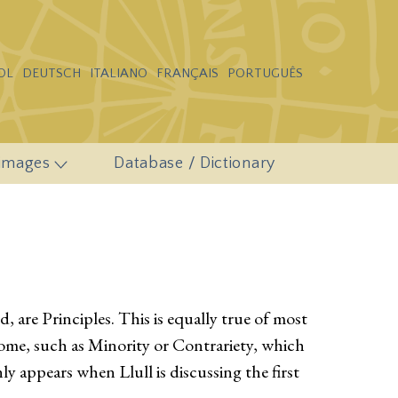
OL
DEUTSCH
ITALIANO
FRANÇAIS
PORTUGUÊS
 images
Database / Dictionary
 are Principles. This is equally true of most
ome, such as Minority or Contrariety, which
ly appears when Llull is discussing the first