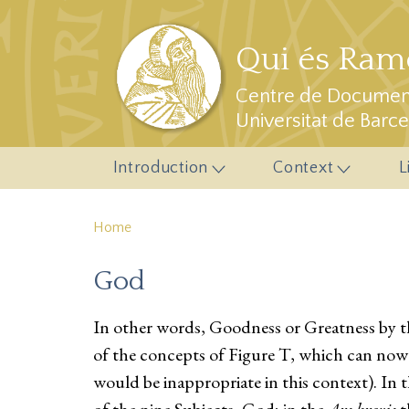
Skip to main content
Qui és Ramo
Centre de Document
Universitat de Barc
Introduction
Context
L
Home
God
In other words, Goodness or Greatness by the
of the concepts of Figure T, which can now
would be inappropriate in this context). In 