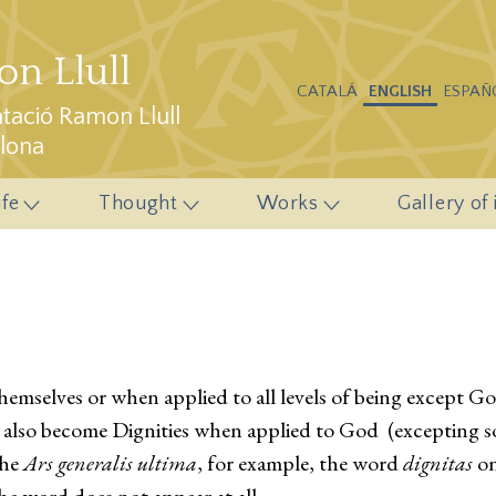
n Llull
CATALÁ
ENGLISH
ESPAÑ
ació Ramon Llull
elona
ife
Thought
Works
Gallery of
mselves or when applied to all levels of being except God,
 also become Dignities when applied to God (excepting s
the
Ars generalis ultima
, for example, the word
dignitas
on