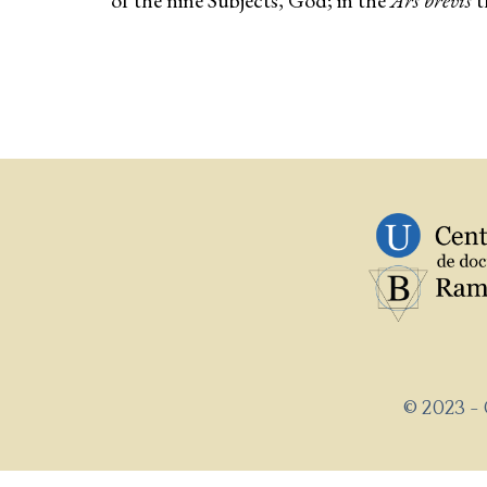
of the nine Subjects, God; in the
Ars brevis
t
© 2023 -